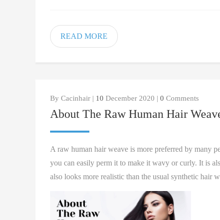
READ MORE
By Cacinhair |
10
December 2020 |
0
Comments
About The Raw Human Hair Weav
A raw human hair weave is more preferred by many peopl
you can easily perm it to make it wavy or curly. It is
also looks more realistic than the usual synthetic hair 