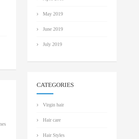
May 2019
June 2019
July 2019
CATEGORIES
Virgin hair
Hair care
nes
Hair Styles