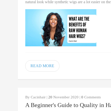
natural look while synthetic wigs are a lot easier on th
READ MORE
By Cacinhair |
20
November 2020 |
0
Comments
A Beginner's Guide to Quality in H