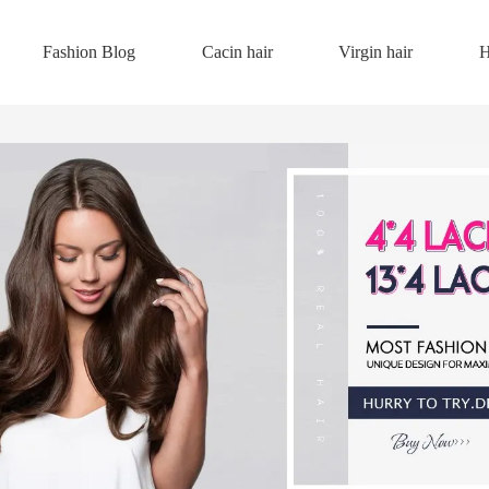
Fashion Blog
Cacin hair
Virgin hair
H