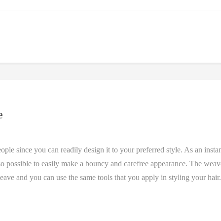
e
e since you can readily design it to your preferred style. As an insta
 also possible to easily make a bouncy and carefree appearance. The weav
weave and you can use the same tools that you apply in styling your hair.