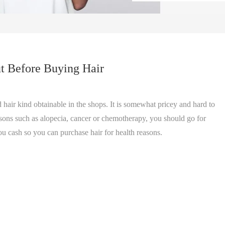
t Before Buying Hair
 hair kind obtainable in the shops. It is somewhat pricey and hard to
easons such as alopecia, cancer or chemotherapy, you should go for
ou cash so you can purchase hair for health reasons.