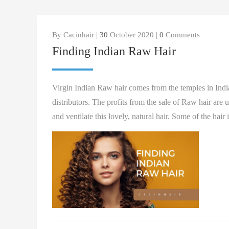
By Cacinhair |
30
October 2020 |
0
Comments
Finding Indian Raw Hair
Virgin Indian Raw hair comes from the temples in India 
distributors. The profits from the sale of Raw hair are 
and ventilate this lovely, natural hair. Some of the hair