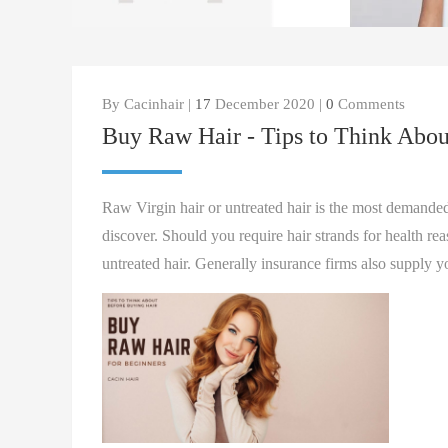
By Cacinhair |
17
December 2020 |
0
Comments
Buy Raw Hair - Tips to Think Abou
Raw Virgin hair or untreated hair is the most demanded
discover. Should you require hair strands for health r
untreated hair. Generally insurance firms also supply y