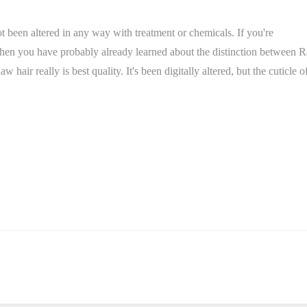
not been altered in any way with treatment or chemicals. If you're
 then you have probably already learned about the distinction between 
ir really is best quality. It's been digitally altered, but the cuticle o