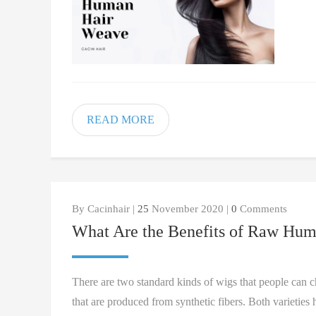
READ MORE
By Cacinhair |
25
November 2020 |
0
Comments
What Are the Benefits of Raw Hum
There are two standard kinds of wigs that people can 
that are produced from synthetic fibers. Both varietie