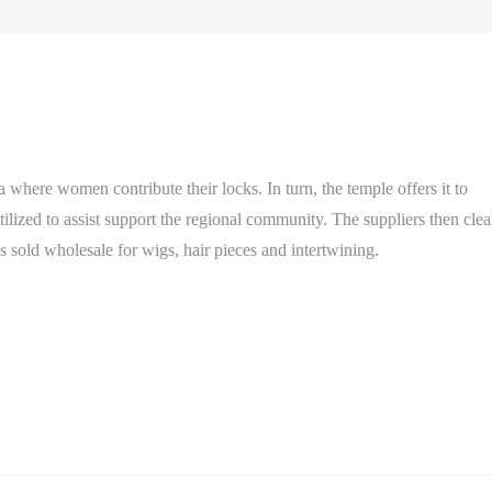
where women contribute their locks. In turn, the temple offers it to
utilized to assist support the regional community. The suppliers then cle
 is sold wholesale for wigs, hair pieces and intertwining.