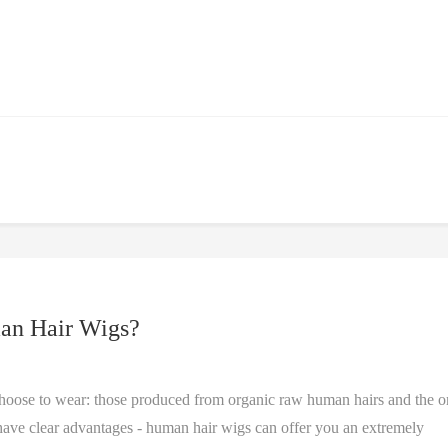
an Hair Wigs?
choose to wear: those produced from organic raw human hairs and the o
s have clear advantages - human hair wigs can offer you an extremely