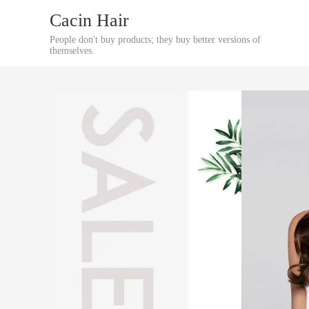
Cacin Hair
People don't buy products; they buy better versions of
themselves.