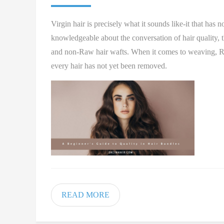
Virgin hair is precisely what it sounds like-it that has 
knowledgeable about the conversation of hair quality,
and non-Raw hair wafts. When it comes to weaving, Raw ha
every hair has not yet been removed.
READ MORE