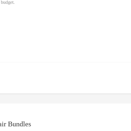
e budget.
air Bundles