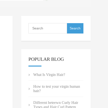
POPULAR BLOG
What Is Virgin Hair?
How to test your virgin human
hair?
Different beteewn Curly Hair
Types and Hair Curl Pattern