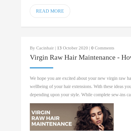
READ MORE
By Cacinhair |
13
October 2020 |
0
Comments
Virgin Raw Hair Maintenance - Ho
We hope you are excited about your new virgin raw hair
wellbeing of your hair extensions. With these ideas you
depending upon your style. While complete sew-ins can