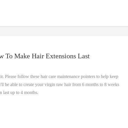
w To Make Hair Extensions Last
. Please follow these hair care maintenance pointers to help keep
'll be able to create your virgin raw hair from 6 months to 8 weeks
 last up to 4 months.