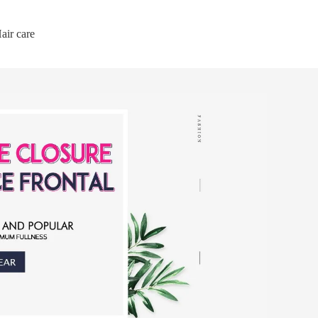
air care