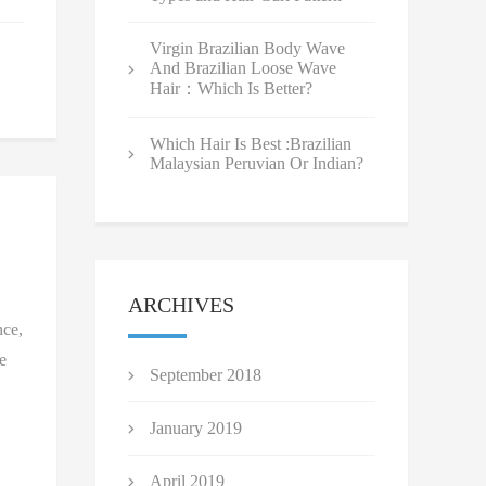
Virgin Brazilian Body Wave
And Brazilian Loose Wave
Hair：Which Is Better?
Which Hair Is Best :Brazilian
Malaysian Peruvian Or Indian?
ARCHIVES
nce,
e
September 2018
January 2019
April 2019