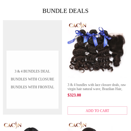
BUNDLE DEALS
3 & 4 BUNDLES DEAL
BUNDLES WITH CLOSURE
3 & 4 bundles with lace closure deals, raw
BUNDLES WITH FRONTAL
virgin hair natural wave, Brazilian Hair,
Peruvian hair, Malaysian hair, and Indian
$
323.00
hair with closure
ADD TO CART