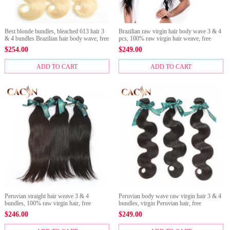
Best blonde bundles, bleached 613 hair 3
Brazilian raw virgin hair body wave 3 & 4
& 4 bundles Brazilian hair body wave, free
pcs, 100% raw virgin hair weave, free
shipping.
shipping
$
254.00
$
249.00
ADD TO CART
ADD TO CART
Peruvian straight hair weave 3 & 4
Peruvian body wave raw virgin hair 3 & 4
bundles, 100% raw virgin hair, free
bundles, virgin Peruvian hair, free
shipping
shipping
$
246.00
$
249.00