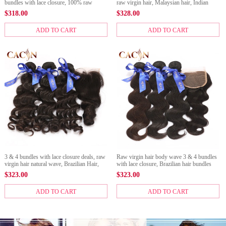
bundles with lace closure, 100% raw
raw virgin hair, Malaysian hair, Indian
virgin hair, free shipping
hair, Brazilian Hair, and Peruvian hair with
$
318.00
$
328.00
closure, free shipping
ADD TO CART
ADD TO CART
3 & 4 bundles with lace closure deals, raw
Raw virgin hair body wave 3 & 4 bundles
virgin hair natural wave, Brazilian Hair,
with lace closure, Brazilian hair bundles
Peruvian hair, Malaysian hair, and Indian
with closure, Peruvian hair, Malaysian
$
323.00
$
323.00
hair with closure
hair, and Indian hair with cl
ADD TO CART
ADD TO CART