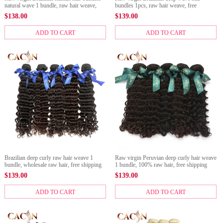
natural wave 1 bundle, raw hair weave,
bundles 1pcs, raw hair weave, free
free shipping
shipping
$
138.00
$
139.00
ADD TO CART
ADD TO CART
Brazilian deep curly raw hair weave 1
Raw virgin Peruvian deep curly hair weave
bundle, wholesale raw hair, free shipping
1 bundle, 100% raw hair, free shipping
$
139.00
$
139.00
ADD TO CART
ADD TO CART