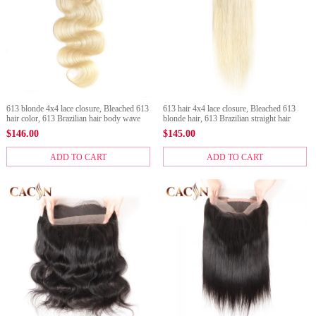
613 blonde 4x4 lace closure, Bleached 613
613 hair 4x4 lace closure, Bleached 613
hair color, 613 Brazilian hair body wave
blonde hair, 613 Brazilian straight hair
$
146.00
$
145.00
ADD TO CART
ADD TO CART