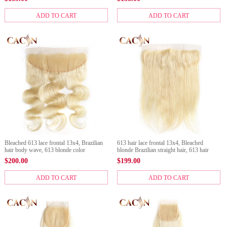
closure
ADD TO CART
ADD TO CART
Bleached 613 lace frontal 13x4, Brazilian
613 hair lace frontal 13x4, Bleached
hair body wave, 613 blonde color
blonde Brazilian straight hair, 613 hair
color
$
200.00
$
199.00
ADD TO CART
ADD TO CART