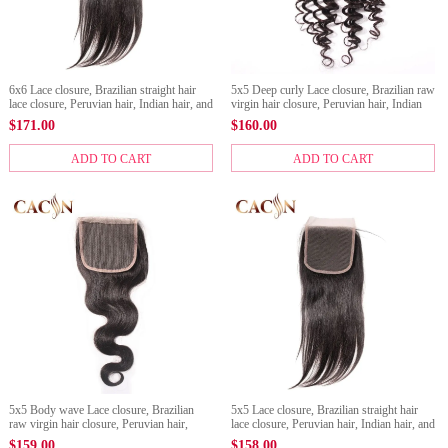
6x6 Lace closure, Brazilian straight hair
5x5 Deep curly Lace closure, Brazilian raw
lace closure, Peruvian hair, Indian hair, and
virgin hair closure, Peruvian hair, Indian
Malaysian hair lace closure
hair, and Malaysian hair lace closure
$
171.00
$
160.00
ADD TO CART
ADD TO CART
5x5 Body wave Lace closure, Brazilian
5x5 Lace closure, Brazilian straight hair
raw virgin hair closure, Peruvian hair,
lace closure, Peruvian hair, Indian hair, and
Indian hair, and Malaysian hair lace
Malaysian hair lace closure
$
159.00
$
158.00