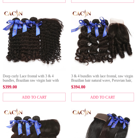
Deep curly Lace frontal with 3 & 4
3 & 4 bundles with lace frontal, raw virgin
bundles, Brazilian raw virgin hair with
Brazilian hair natural wave, Peruvian hair,
frontal, Peruvian hair, Malaysian hair, and
Malaysian hair, Indian hair raw hair and
$
399.00
$
394.00
Indian hair
lace frontal
ADD TO CART
ADD TO CART