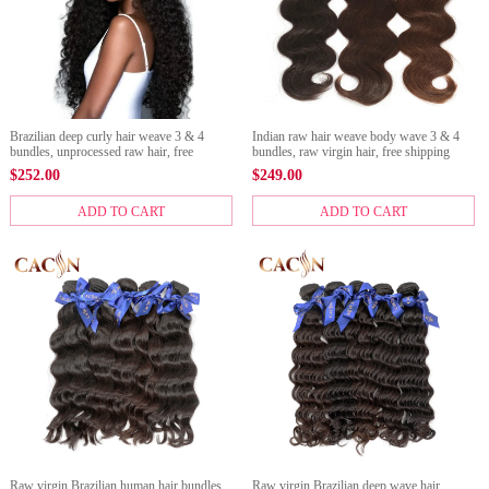
Brazilian deep curly hair weave 3 & 4
Indian raw hair weave body wave 3 & 4
bundles, unprocessed raw hair, free
bundles, raw virgin hair, free shipping
shipping
$
252.00
$
249.00
ADD TO CART
ADD TO CART
Raw virgin Brazilian human hair bundles
Raw virgin Brazilian deep wave hair