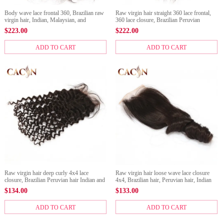
Body wave lace frontal 360, Brazilian raw
Raw virgin hair straight 360 lace frontal,
virgin hair, Indian, Malaysian, and
360 lace closure, Brazilian Peruvian
Peruvian hair 360 frontal
Malaysian Indian hair 360 frontals
$
223.00
$
222.00
ADD TO CART
ADD TO CART
Raw virgin hair deep curly 4x4 lace
Raw virgin hair loose wave lace closure
closure, Brazilian Peruvian hair Indian and
4x4, Brazilian hair, Peruvian hair, Indian
Malaysian lace closure.
hair, and Malaysian hair lace closure
$
134.00
$
133.00
ADD TO CART
ADD TO CART