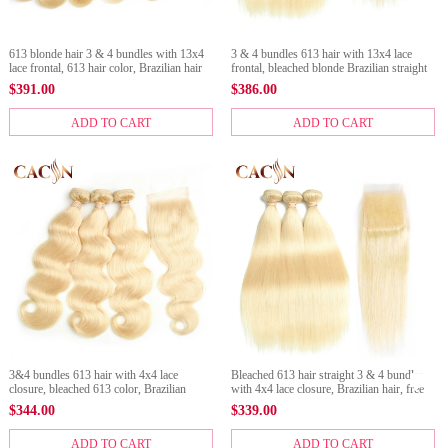
613 blonde hair 3 & 4 bundles with 13x4
3 & 4 bundles 613 hair with 13x4 lace
lace frontal, 613 hair color, Brazilian hair
frontal, bleached blonde Brazilian straight
body wave, free shipping
hair
$
391.00
$
386.00
ADD TO CART
ADD TO CART
3&4 bundles 613 hair with 4x4 lace
Bleached 613 hair straight 3 & 4 bundles
closure, bleached 613 color, Brazilian
with 4x4 lace closure, Brazilian hair, free
blonde hair body wave
shipping
$
344.00
$
339.00
ADD TO CART
ADD TO CART