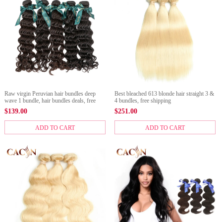
Raw virgin Peruvian hair bundles deep
Best bleached 613 blonde hair straight 3 &
wave 1 bundle, hair bundles deals, free
4 bundles, free shipping
shipping
$
139.00
$
251.00
ADD TO CART
ADD TO CART