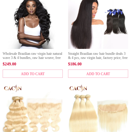
Wholesale Brazilian raw virgin hair natural
Straight Brazilian raw hair bundle deals 3
wave 3 & 4 bundles, raw hair weave, free
& 4 pcs, raw virgin hair, factory price, free
shipping
shipping
$
249.00
$
186.00
ADD TO CART
ADD TO CART