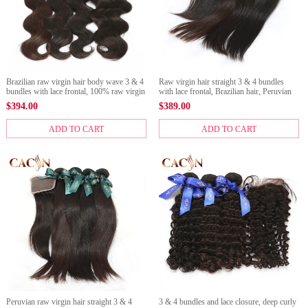
Brazilian raw virgin hair body wave 3 & 4
Raw virgin hair straight 3 & 4 bundles
bundles with lace frontal, 100% raw virgin
with lace frontal, Brazilian hair, Peruvian
hair,Peruvian hair, Malaysian hair, and
hair, Malaysian hair, and Indian hair with
$
394.00
$
389.00
Indian hair
frontal
ADD TO CART
ADD TO CART
Peruvian raw virgin hair straight 3 & 4
3 & 4 bundles and lace closure, deep curly