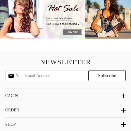
NEWSLETTER
CACIN
ORDER
SHOP