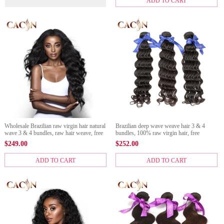
ADD TO CART
Wholesale Brazilian raw virgin hair natural
Brazilian deep wave weave hair 3 & 4
wave 3 & 4 bundles, raw hair weave, free
bundles, 100% raw virgin hair, free
shipping
shipping
$
249.00
$
252.00
ADD TO CART
ADD TO CART