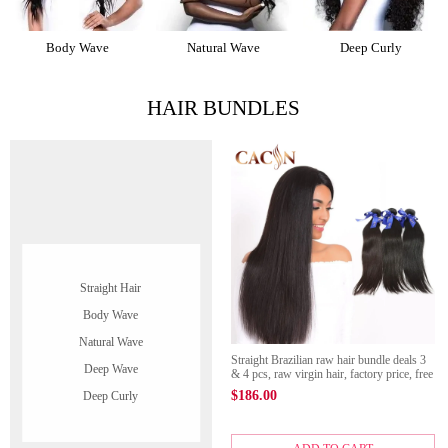
Body Wave
Natural Wave
Deep Curly
HAIR BUNDLES
Straight Hair
Body Wave
Natural Wave
Straight Brazilian raw hair bundle deals 3
Deep Wave
& 4 pcs, raw virgin hair, factory price, free
shipping
$
186.00
Deep Curly