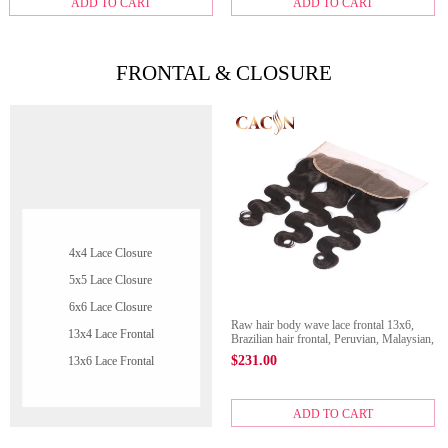
ADD TO CART
ADD TO CART
FRONTAL & CLOSURE
4x4 Lace Closure
5x5 Lace Closure
6x6 Lace Closure
Raw hair body wave lace frontal 13x6,
13x4 Lace Frontal
Brazilian hair frontal, Peruvian, Malaysian,
and Indian hair lace frontal
$
231.00
13x6 Lace Frontal
ADD TO CART