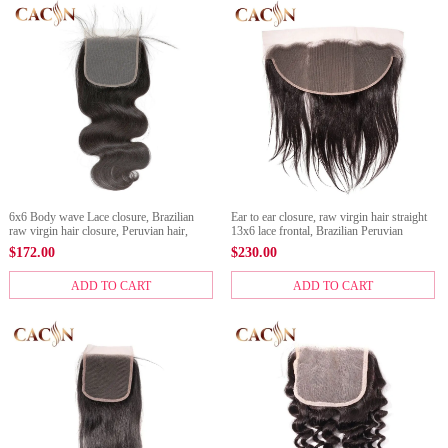
6x6 Body wave Lace closure, Brazilian
Ear to ear closure, raw virgin hair straight
raw virgin hair closure, Peruvian hair,
13x6 lace frontal, Brazilian Peruvian
Indian hair, and Malaysian hair lace
Malaysian, and Indian frontal
$
172.00
$
230.00
closure
ADD TO CART
ADD TO CART