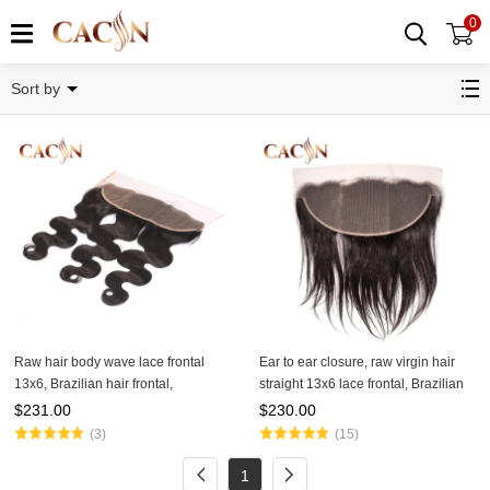
0
13x6 Lace Frontal
Sort by
Raw hair body wave lace frontal
Ear to ear closure, raw virgin hair
13x6, Brazilian hair frontal,
straight 13x6 lace frontal, Brazilian
Peruvian, Malaysian, and Indian
Peruvian Malaysian, and Indian
$
231.00
$
230.00
hair lace frontal
frontal
(3)
(15)
1