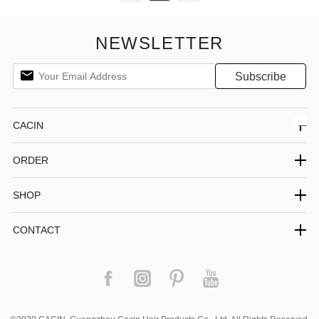
NEWSLETTER
CACIN
ORDER
SHOP
CONTACT