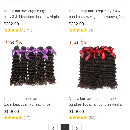
Malaysian raw virgin curly hair deep
Indian curly hair deep curly 3 & 4
curly 3 & 4 bundles deal, raw virgin
bundles, raw virgin hair weave, free
hair, free shipping
shipping
$
252.00
$
252.00
(127)
(3)
Indian deep curly raw hair bundles
Malaysian raw hair deep curly
1pcs, best quality cheap price
bundles 1pcs, hair bundles deals,
human hair bundles, free shipping
free shipping
$
139.00
$
139.00
(47)
(52)
1