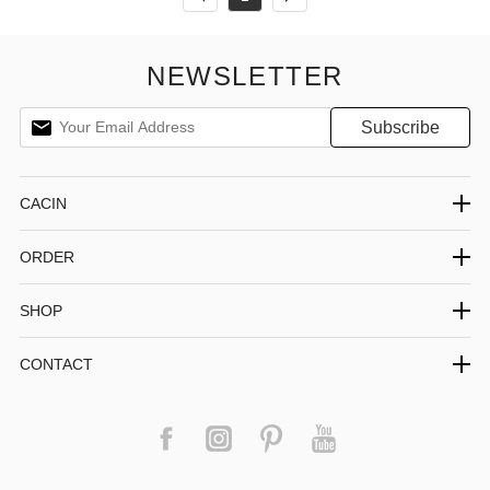
NEWSLETTER
CACIN
ORDER
SHOP
CONTACT