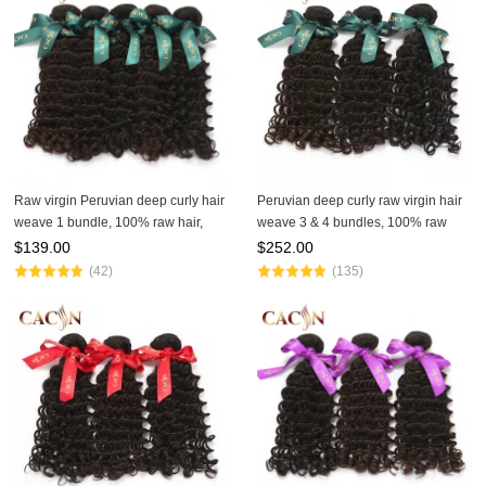
Raw virgin Peruvian deep curly hair
Peruvian deep curly raw virgin hair
weave 1 bundle, 100% raw hair,
weave 3 & 4 bundles, 100% raw
free shipping
virgin hair, free shipping
$
139.00
$
252.00
(42)
(135)