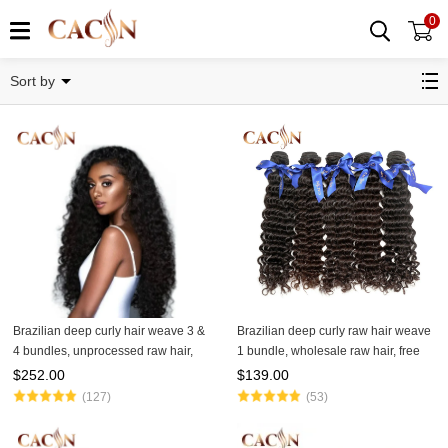
0
Deep Curly
Sort by
Brazilian deep curly hair weave 3 &
Brazilian deep curly raw hair weave
4 bundles, unprocessed raw hair,
1 bundle, wholesale raw hair, free
free shipping
shipping
$
252.00
$
139.00
(127)
(53)