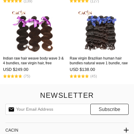
(139)
(127)
Indian raw hair weave body wave 3 &
Raw virgin Brazilian human hair
4 bundles, raw virgin hair, free
bundles natural wave 1 bundle, raw
shipping
hair weave, free shipping
USD $249.00
USD $138.00
(75)
(45)
NEWSLETTER
CACIN