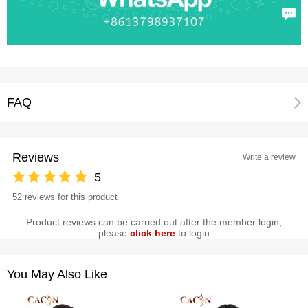
FAQ
Reviews
Write a review
5
52 reviews for this product
Product reviews can be carried out after the member login,
please
click here
to login
You May Also Like