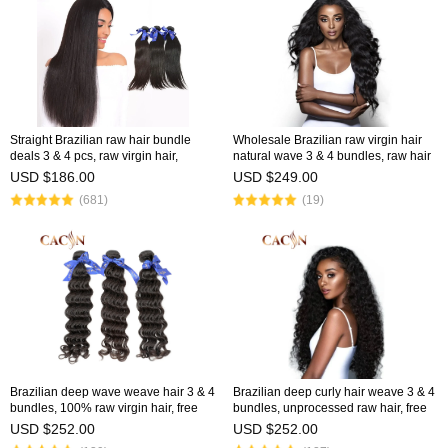
Straight Brazilian raw hair bundle
Wholesale Brazilian raw virgin hair
deals 3 & 4 pcs, raw virgin hair,
natural wave 3 & 4 bundles, raw hair
factory price, free shipping
weave, free shipping
USD $186.00
USD $249.00
(681)
(19)
Brazilian deep wave weave hair 3 & 4
Brazilian deep curly hair weave 3 & 4
bundles, 100% raw virgin hair, free
bundles, unprocessed raw hair, free
shipping
shipping
USD $252.00
USD $252.00