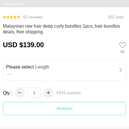
0
1
2
3
4
5
6
7
52 reviews
332 sold
Malaysian raw hair deep curly bundles 1pcs, hair bundles
deals, free shipping
USD $139.00
62
Please select
Length
----
Qty :
6231
available
WhatsApp