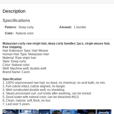
Description
Specifications
Pattern:
Deep curly
Amount:
1 bundle
Color:
Natural color
Malaysian curly raw virgin hair, deep curly bundles 1pcs, virgin weave hair,
free shipping.
Hair Extension Type: Hair Weave
Human Hair Type: Malaysian Hair
Material: Raw virgin hair
Style: Deep curly
Color: Natural color
Weft: Machine weft, double weft
Brand Name: Cacin
Specification
1, 100% unprocessed raw hair, no dyed, no chemical, no acid bath, no mix.
2, Full cuticle intact, cuticle aligned, no tangle.
3, Well constructed double weft, no shedding.
4, Steam processed curl, curl holds after washing, can be ironed.
5, Good luster with natural color, can be bleached #613.
6, Clean, natural, soft, thick, no lice.
7, Last over 5 years.