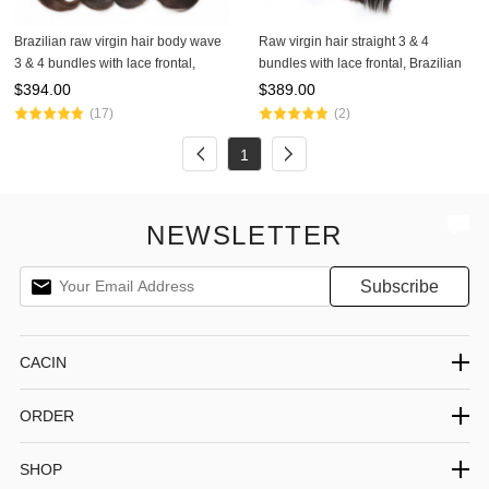
Brazilian raw virgin hair body wave
Raw virgin hair straight 3 & 4
3 & 4 bundles with lace frontal,
bundles with lace frontal, Brazilian
100% raw virgin hair,Peruvian hair,
hair, Peruvian hair, Malaysian hair,
$
394.00
$
389.00
Malaysian hair, and Indian hair
and Indian hair with frontal
(17)
(2)
1
NEWSLETTER
CACIN
ORDER
SHOP