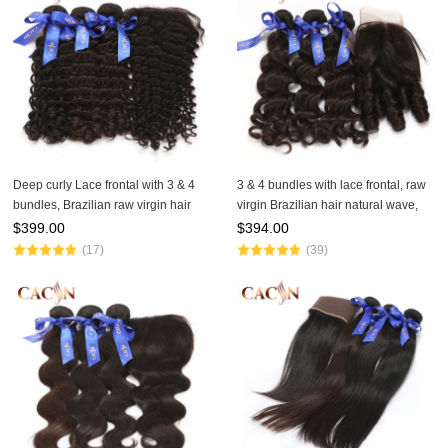
Deep curly Lace frontal with 3 & 4
3 & 4 bundles with lace frontal, raw
bundles, Brazilian raw virgin hair
virgin Brazilian hair natural wave,
with frontal, Peruvian hair,
Peruvian hair, Malaysian hair, Indian
$
399.00
$
394.00
Malaysian hair, and Indian hair
hair raw hair and lace frontal
(17)
(39)