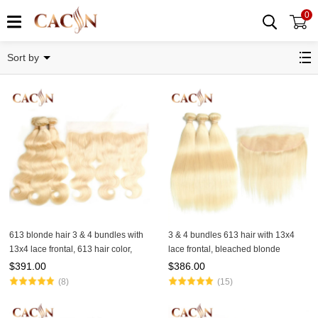
0
BUNDLES WITH FRONTAL
Sort by
613 blonde hair 3 & 4 bundles with
3 & 4 bundles 613 hair with 13x4
13x4 lace frontal, 613 hair color,
lace frontal, bleached blonde
Brazilian hair body wave, free
Brazilian straight hair
$
391.00
$
386.00
shipping
(8)
(15)